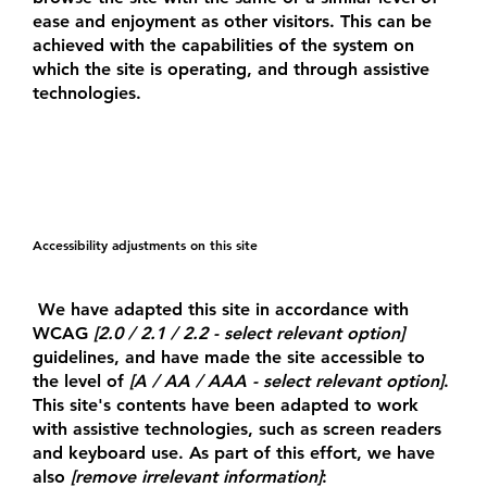
ease and enjoyment as other visitors. This can be
achieved with the capabilities of the system on
which the site is operating, and through assistive
technologies.
Accessibility adjustments on this site
We have adapted this site in accordance with
WCAG
[2.0 / 2.1 / 2.2 - select relevant option]
guidelines, and have made the site accessible to
the level of
[A / AA / AAA - select relevant option]
.
This site's contents have been adapted to work
with assistive technologies, such as screen readers
and keyboard use. As part of this effort, we have
also
[remove irrelevant information]
: