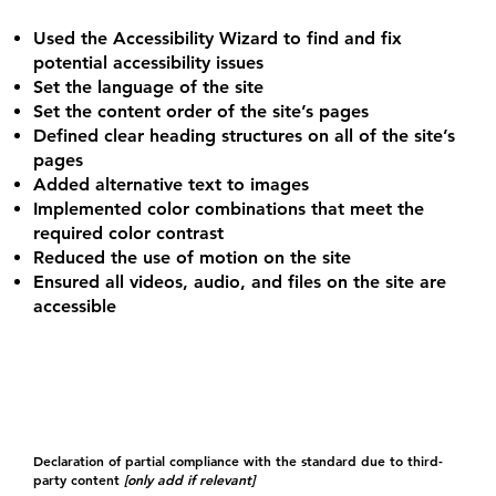
Used the Accessibility Wizard to find and fix
potential accessibility issues
Set the language of the site
Set the content order of the site’s pages
Defined clear heading structures on all of the site’s
pages
Added alternative text to images
Implemented color combinations that meet the
required color contrast
Reduced the use of motion on the site
Ensured all videos, audio, and files on the site are
accessible
Declaration of partial compliance with the standard due to third-
party content
[only add if relevant]