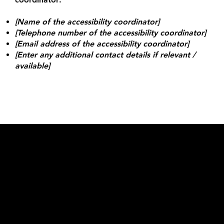
[Name of the accessibility coordinator]
[Telephone number of the accessibility coordinator]
[Email address of the accessibility coordinator]
[Enter any additional contact details if relevant /
available]
Kontakt
Lovisa@beebold.se
+46 70-775 20 21