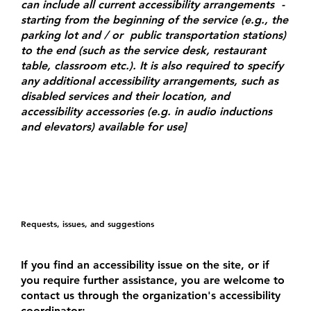
can include all current accessibility arrangements -
starting from the beginning of the service (e.g., the
parking lot and / or public transportation stations)
to the end (such as the service desk, restaurant
table, classroom etc.). It is also required to specify
any additional accessibility arrangements, such as
disabled services and their location, and
accessibility accessories (e.g. in audio inductions
and elevators) available for use]
Requests, issues, and suggestions
If you find an accessibility issue on the site, or if
you require further assistance, you are welcome to
contact us through the organization's accessibility
coordinator: