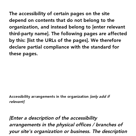
The accessibility of certain pages on the site
depend on contents that do not belong to the
organization, and instead belong to [enter relevant
third-party name]. The following pages are affected
by this: [list the URLs of the pages]. We therefore
declare partial compliance with the standard for
these pages.
Accessibility arrangements in the organization
[only add if
relevant]
[Enter a description of the accessibility
arrangements in the physical offices / branches of
your site's organization or business. The description