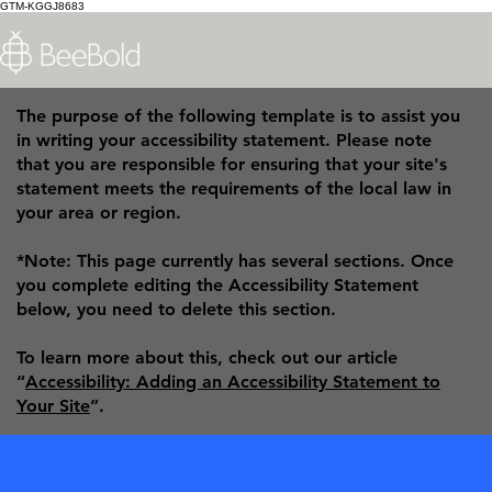
GTM-KGGJ8683
The purpose of the following template is to assist you
in writing your accessibility statement. Please note
that you are responsible for ensuring that your site's
statement meets the requirements of the local law in
your area or region.
*Note: This page currently has several sections. Once
you complete editing the Accessibility Statement
below, you need to delete this section.
To learn more about this, check out our article
“
Accessibility: Adding an Accessibility Statement to
Your Site
”.