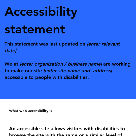
Accessibility
statement
This statement was last updated on
[enter relevant
date].
We at
[enter organization / business name]
are working
to make our site
[enter site name and address]
accessible to people with disabilities.
What web accessibility is
An accessible site allows visitors with disabilities to
browse the site with the same or a similar level of